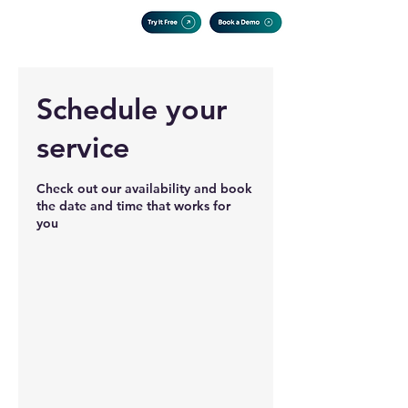
Schedule your
service
Check out our availability and book
the date and time that works for
you