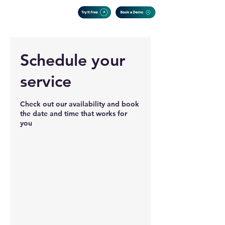
Schedule your
service
Check out our availability and book
the date and time that works for
you