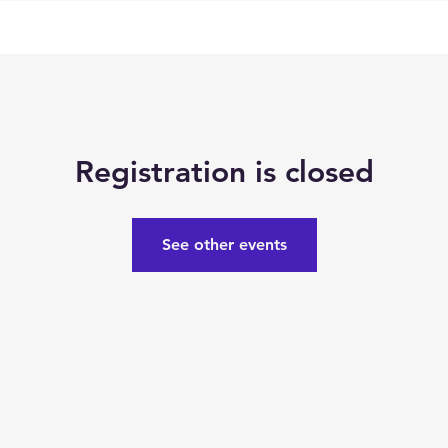
Registration is closed
See other events