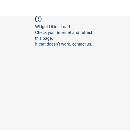
Widget Didn’t Load
Check your internet and refresh
this page.
If that doesn’t work, contact us.