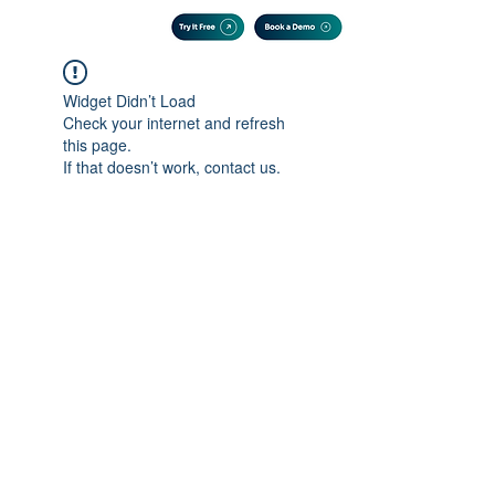
Widget Didn’t Load
Check your internet and refresh
this page.
If that doesn’t work, contact us.