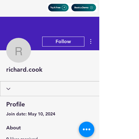
More actions
Follow
richard.cook
richard.cook
Profile
Join date: May 10, 2024
About