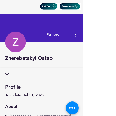
More actions
Follow
Zherebetskyi Ostap
Profile
Join date: Jul 31, 2025
About